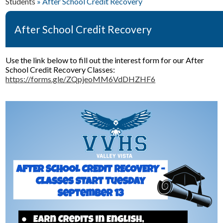
Students
»
After School Credit Recovery
Students
Parents
After School Credit Recovery
Staff & Faculty
Use the link below to fill out the interest form for our After
Policies & Forms
School Credit Recovery Classes:
https://forms.gle/ZQpjeoMM6VdDHZHF6
Resources
Student Wellness