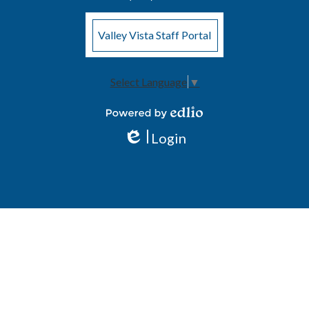
Valley Vista Staff Portal
Select Language
▼
Powered by Edlio
Login
Edlio