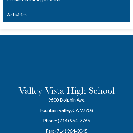
Activities
Valley Vista High School
9600 Dolphin Ave.
Fountain Valley, CA 92708
Phone:
(714) 964-7766
Fax: (714) 964-3045