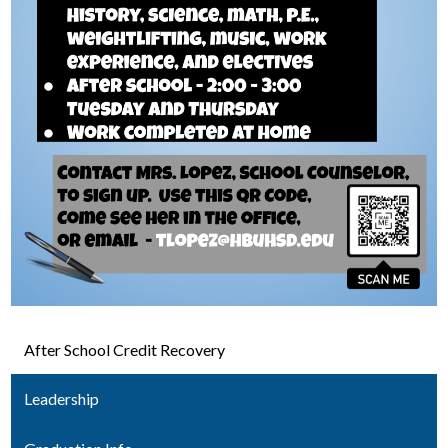
After School Credit Recovery
Leadership