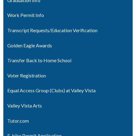
Graduation Info
Work Permit Info
Transcript Requests/Education Verification
Golden Eagle Awards
Transfer Back to Home School
Voter Registration
Equal Access Group (Clubs) at Valley Vista
Valley Vista Arts
Tutor.com
E-bike Permit Application