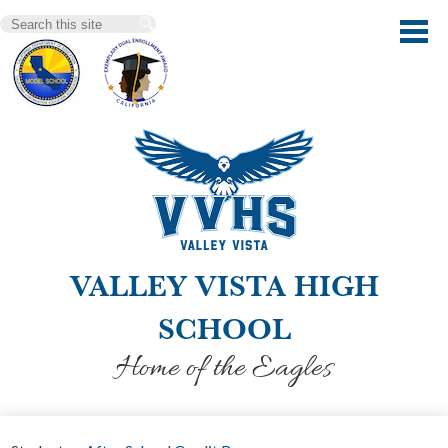
Skip
Search
to
main
content
VALLEY VISTA HIGH
SCHOOL
Home of the Eagles
Our School