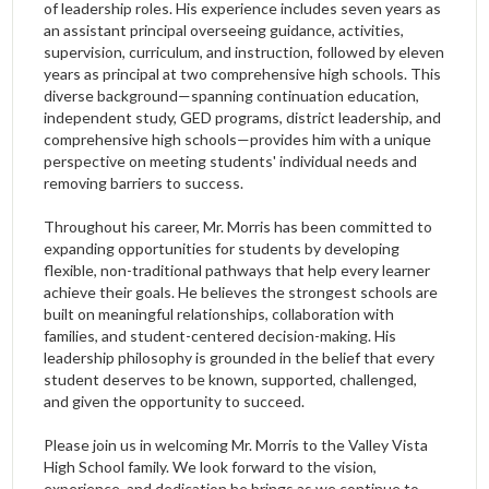
of leadership roles. His experience includes seven years as
an assistant principal overseeing guidance, activities,
supervision, curriculum, and instruction, followed by eleven
years as principal at two comprehensive high schools. This
diverse background—spanning continuation education,
independent study, GED programs, district leadership, and
comprehensive high schools—provides him with a unique
perspective on meeting students' individual needs and
removing barriers to success.
Throughout his career, Mr. Morris has been committed to
expanding opportunities for students by developing
flexible, non-traditional pathways that help every learner
achieve their goals. He believes the strongest schools are
built on meaningful relationships, collaboration with
families, and student-centered decision-making. His
leadership philosophy is grounded in the belief that every
student deserves to be known, supported, challenged,
and given the opportunity to succeed.
Please join us in welcoming Mr. Morris to the Valley Vista
High School family. We look forward to the vision,
experience, and dedication he brings as we continue to