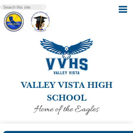
Skip
Search
to
main
content
VALLEY VISTA HIGH
SCHOOL
Home of the Eagles
Our School