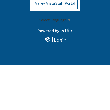
Valley Vista Staff Portal
Select Language
▼
Powered by Edlio
Login
Edlio