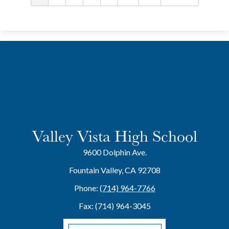
Valley Vista High School
9600 Dolphin Ave.
Fountain Valley, CA 92708
Phone:
(714) 964-7766
Fax: (714) 964-3045