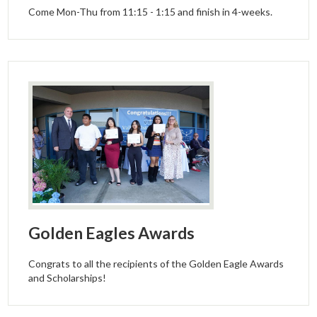
Come Mon-Thu from 11:15 - 1:15 and finish in 4-weeks.
Golden Eagles Awards
Congrats to all the recipients of the Golden Eagle Awards
and Scholarships!