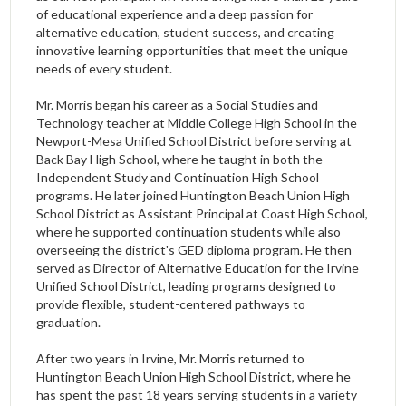
of educational experience and a deep passion for
alternative education, student success, and creating
innovative learning opportunities that meet the unique
needs of every student.
Mr. Morris began his career as a Social Studies and
Technology teacher at Middle College High School in the
Newport-Mesa Unified School District before serving at
Back Bay High School, where he taught in both the
Independent Study and Continuation High School
programs. He later joined Huntington Beach Union High
School District as Assistant Principal at Coast High School,
where he supported continuation students while also
overseeing the district's GED diploma program. He then
served as Director of Alternative Education for the Irvine
Unified School District, leading programs designed to
provide flexible, student-centered pathways to
graduation.
After two years in Irvine, Mr. Morris returned to
Huntington Beach Union High School District, where he
has spent the past 18 years serving students in a variety