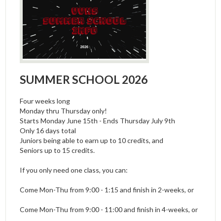
SUMMER SCHOOL 2026
Four weeks long
Monday thru Thursday only!
Starts Monday June 15th - Ends Thursday July 9th
Only 16 days total
Juniors being able to earn up to 10 credits, and
Seniors up to 15 credits.
If you only need one class, you can:
Come Mon-Thu from 9:00 - 1:15 and finish in 2-weeks, or
Come Mon-Thu from 9:00 - 11:00 and finish in 4-weeks, or