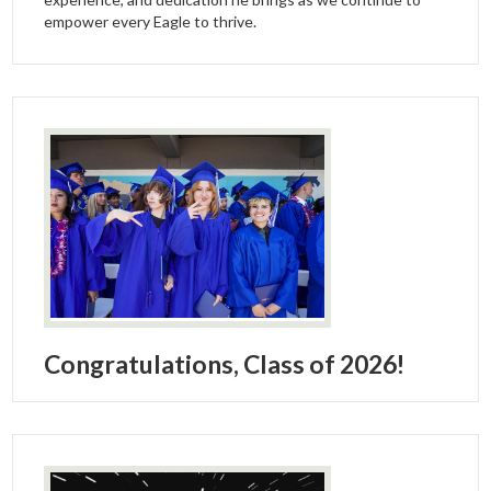
empower every Eagle to thrive.
Congratulations, Class of 2026!