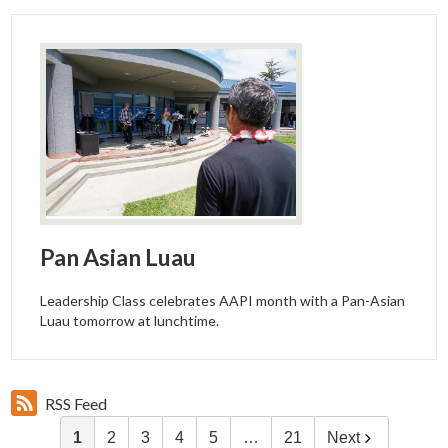
Pan Asian Luau
Leadership Class celebrates AAPI month with a Pan-Asian
Luau tomorrow at lunchtime.
RSS Feed
1
2
3
4
5
…
21
Next