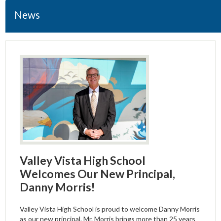
Students
News
Parents
Staff & Faculty
Policies & Forms
Resources
Student Wellness
Valley Vista High School
Welcomes Our New Principal,
Danny Morris!
Valley Vista High School is proud to welcome Danny Morris
as our new principal. Mr. Morris brings more than 25 years